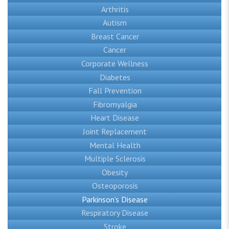
Arthritis
Autism
Breast Cancer
Cancer
Corporate Wellness
Diabetes
Fall Prevention
Fibromyalgia
Heart Disease
Joint Replacement
Mental Health
Multiple Sclerosis
Obesity
Osteoporosis
Parkinson’s Disease
Respiratory Disease
Stroke