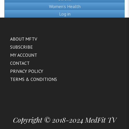
Women’s Health
Log in
ABOUT MFTV
SUBSCRIBE
MY ACCOUNT
CONTACT
PRIVACY POLICY
TERMS & CONDITIONS
Copyright © 2018-2024 MedFit TV