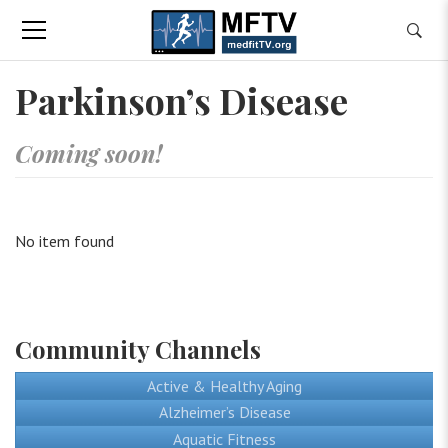
Parkinson’s Disease
Coming soon!
No item found
Community Channels
Active & Healthy Aging
Alzheimer’s Disease
Aquatic Fitness