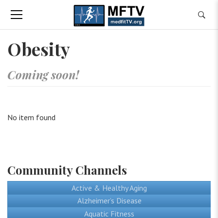
Obesity
Coming soon!
No item found
Community Channels
Active & Healthy Aging
Alzheimer’s Disease
Aquatic Fitness