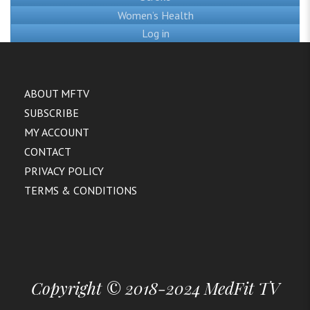
Women’s Health
Log in
ABOUT MFTV
SUBSCRIBE
MY ACCOUNT
CONTACT
PRIVACY POLICY
TERMS & CONDITIONS
Copyright © 2018-2024 MedFit TV