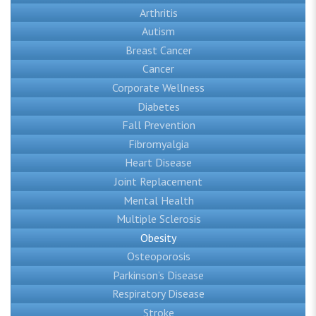
Arthritis
Autism
Breast Cancer
Cancer
Corporate Wellness
Diabetes
Fall Prevention
Fibromyalgia
Heart Disease
Joint Replacement
Mental Health
Multiple Sclerosis
Obesity
Osteoporosis
Parkinson’s Disease
Respiratory Disease
Stroke