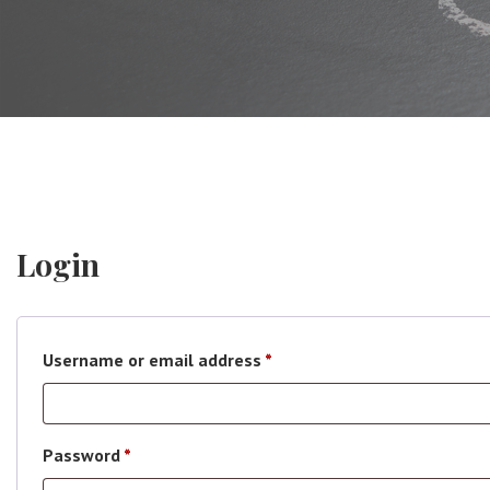
Login
Required
Username or email address
*
Required
Password
*