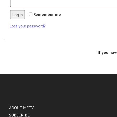
Remember me
Log in
Lost your password?
If you hav
ABOUT MFTV
SUBSCRIBE