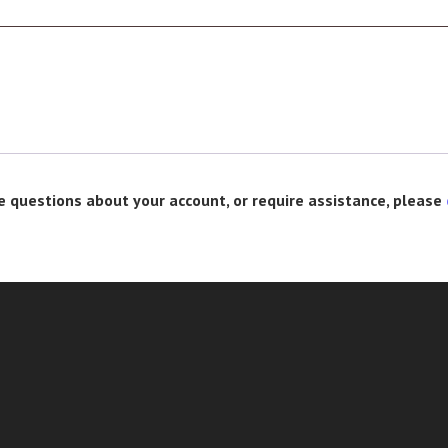
e questions about your account, or require assistance, please