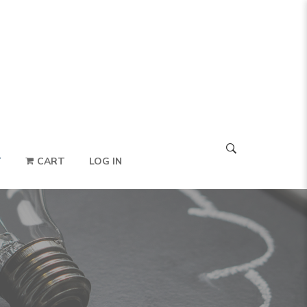
T
CART
LOG IN