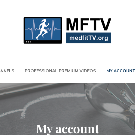
NNELS
PROFESSIONAL PREMIUM VIDEOS
MY ACCOUN
My account