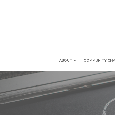
ABOUT
COMMUNITY CHA