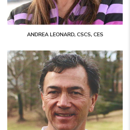
ANDREA LEONARD, CSCS, CES