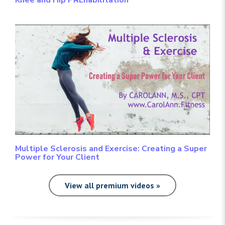
Multiple Sclerosis and Exercise: Creating a Super
Power for Your Client
View all premium videos »