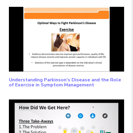
Understanding Parkinson’s Disease and the Role
of Exercise in Symptom Management