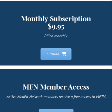
Monthly Subscription
$9.95
Billed monthly.
Purchase
MFN Member Access
Active MedFit Network members receive a free access to MFTV.