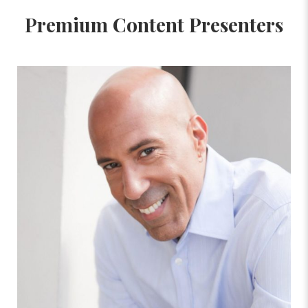
Premium Content Presenters