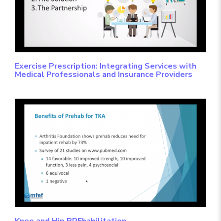
Exercise Prescription: Integrating Services with
Medical Professionals and Insurance Providers
Knee and Hip PREhabilitation