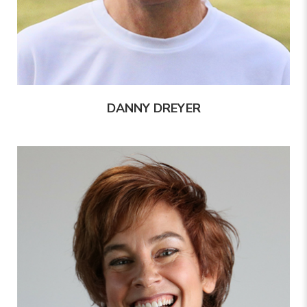
DANNY DREYER