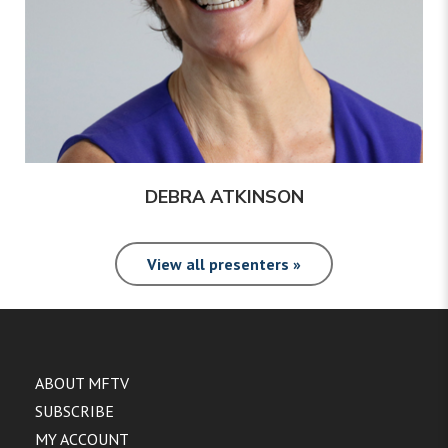
DEBRA ATKINSON
View all presenters »
ABOUT MFTV
SUBSCRIBE
MY ACCOUNT