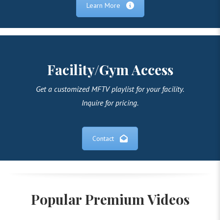
Learn More
Facility/Gym Access
Get a customized MFTV playlist for your facility.
Inquire for pricing.
Contact
Popular Premium Videos