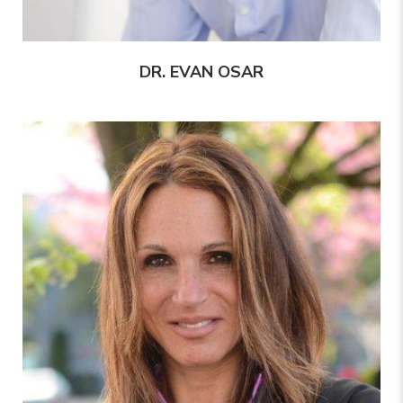
DR. EVAN OSAR