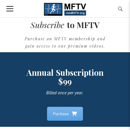
Subscribe
to MFTV
Purchase an MFTV membership and
gain access to our premium videos.
Annual Subscription
$99
Billed once per year.
Purchase