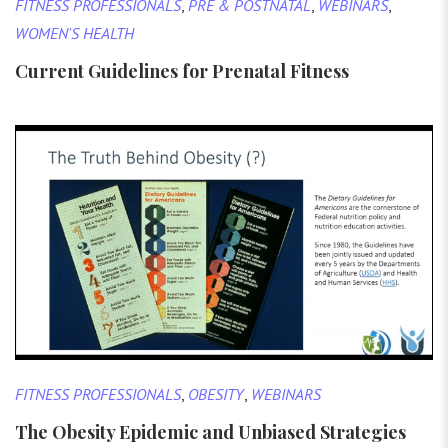
FITNESS PROFESSIONALS
,
PRE & POSTNATAL
,
WEBINARS
,
WOMEN'S HEALTH
Current Guidelines for Prenatal Fitness
FITNESS PROFESSIONALS
,
OBESITY
,
WEBINARS
The Obesity Epidemic and Unbiased Strategies