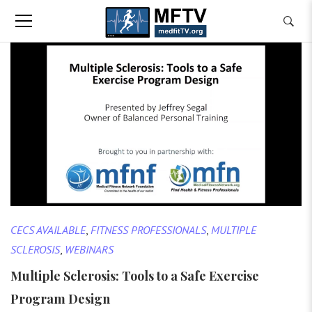
CECS AVAILABLE
,
FITNESS PROFESSIONALS
,
MULTIPLE
SCLEROSIS
,
WEBINARS
Multiple Sclerosis: Tools to a Safe Exercise
Program Design