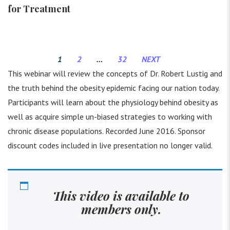
for Treatment
1
2
…
32
NEXT
This webinar will review the concepts of Dr. Robert Lustig and
the truth behind the obesity epidemic facing our nation today.
Participants will learn about the physiology behind obesity as
well as acquire simple un-biased strategies to working with
chronic disease populations. Recorded June 2016. Sponsor
discount codes included in live presentation no longer valid.
This video is available to
members only.