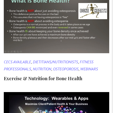
CECS AVAILABLE
,
DIETITIANS/NUTRITIONISTS
,
FITNESS
PROFESSIONALS
,
NUTRITION
,
OSTEOPOROSIS
,
WEBINARS
Exercise & Nutrition for Bone Health