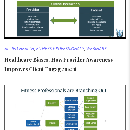
ALLIED HEALTH
,
FITNESS PROFESSIONALS
,
WEBINARS
Healthcare Biases: How Provider Awareness
Improves Client Engagement