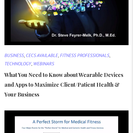
BUSINESS
,
CECS AVAILABLE
,
FITNESS PROFESSIONALS
,
TECHNOLOGY
,
WEBINARS
What You Need to Know about Wearable Devices
and Apps to Maximize Client/Patient Health &
Your Business