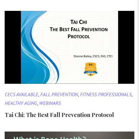
CECS AVAILABLE
,
FALL PREVENTION
,
FITNESS PROFESSIONALS
,
HEALTHY AGING
,
WEBINARS
Tai Chi: The Best Fall Prevention Protocol