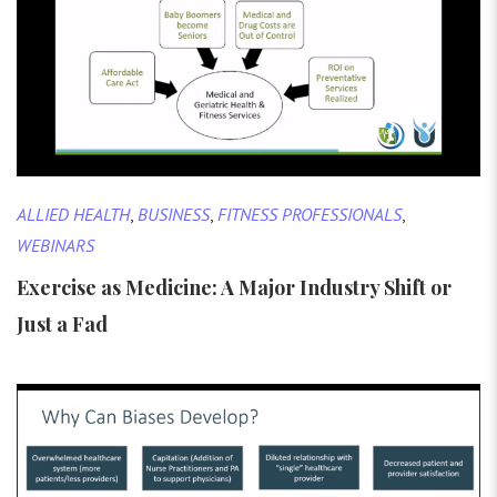
ALLIED HEALTH
,
BUSINESS
,
FITNESS PROFESSIONALS
,
WEBINARS
Exercise as Medicine: A Major Industry Shift or
Just a Fad