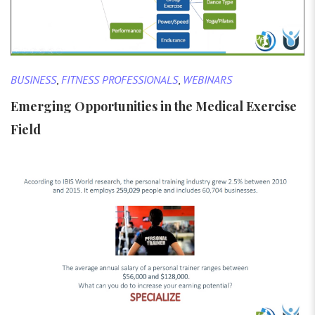
BUSINESS
,
FITNESS PROFESSIONALS
,
WEBINARS
Emerging Opportunities in the Medical Exercise
Field