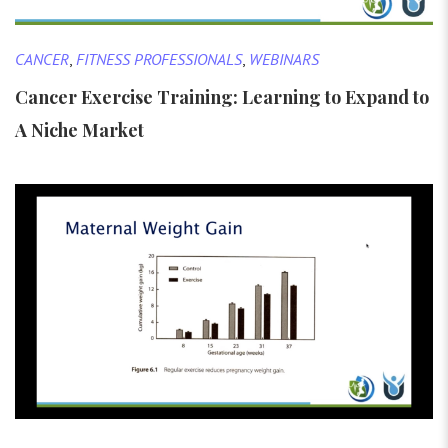
CANCER
,
FITNESS PROFESSIONALS
,
WEBINARS
Cancer Exercise Training: Learning to Expand to
A Niche Market