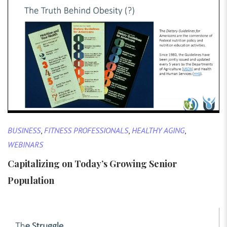
BUSINESS
,
FITNESS PROFESSIONALS
,
HEALTHY AGING
,
WEBINARS
Capitalizing on Today’s Growing Senior
Population