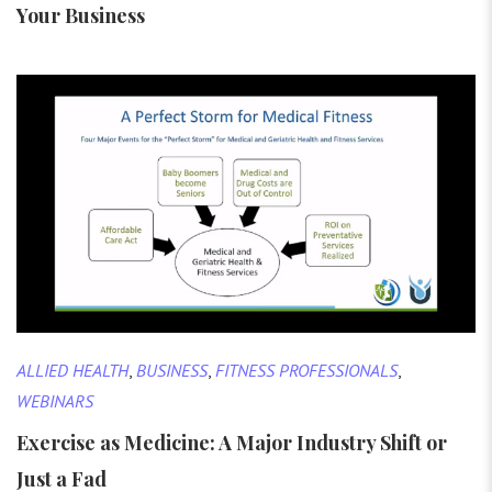
Your Business
ALLIED HEALTH
,
BUSINESS
,
FITNESS PROFESSIONALS
,
WEBINARS
Exercise as Medicine: A Major Industry Shift or
Just a Fad