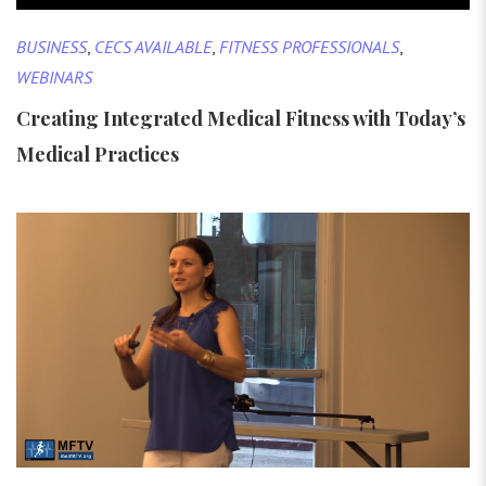
BUSINESS
,
CECS AVAILABLE
,
FITNESS PROFESSIONALS
,
WEBINARS
Creating Integrated Medical Fitness with Today’s
Medical Practices