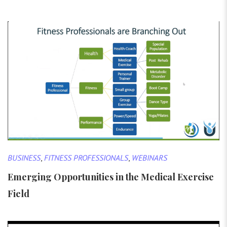
BUSINESS
,
FITNESS PROFESSIONALS
,
WEBINARS
Emerging Opportunities in the Medical Exercise
Field