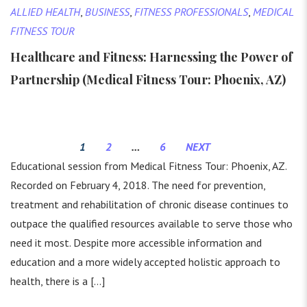
ALLIED HEALTH
,
BUSINESS
,
FITNESS PROFESSIONALS
,
MEDICAL
FITNESS TOUR
Healthcare and Fitness: Harnessing the Power of
Partnership (Medical Fitness Tour: Phoenix, AZ)
1
2
…
6
NEXT
Educational session from Medical Fitness Tour: Phoenix, AZ.
Recorded on February 4, 2018. The need for prevention,
treatment and rehabilitation of chronic disease continues to
outpace the qualified resources available to serve those who
need it most. Despite more accessible information and
education and a more widely accepted holistic approach to
health, there is a […]