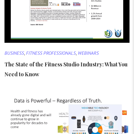
BUSINESS
,
FITNESS PROFESSIONALS
,
WEBINARS
The State of the Fitness Studio Industry: What You
Need to Know