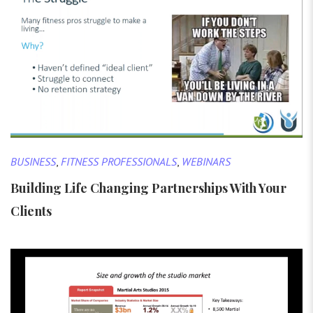
BUSINESS
,
FITNESS PROFESSIONALS
,
WEBINARS
Building Life Changing Partnerships With Your
Clients