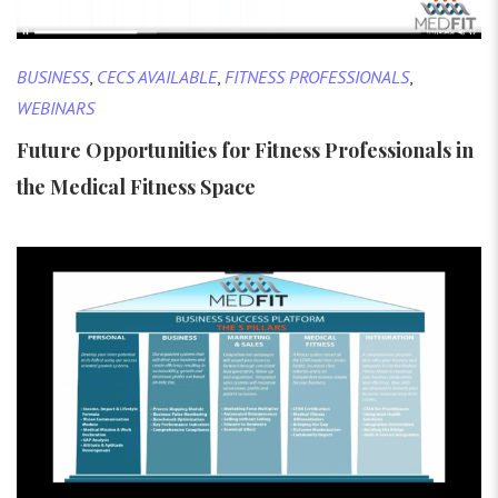
BUSINESS
,
CECS AVAILABLE
,
FITNESS PROFESSIONALS
,
WEBINARS
Future Opportunities for Fitness Professionals in
the Medical Fitness Space