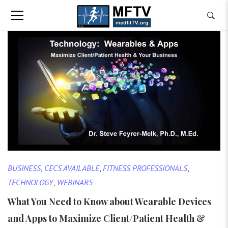
BUSINESS
,
CECS AVAILABLE
,
FITNESS PROFESSIONALS
,
TECHNOLOGY
,
WEBINARS
What You Need to Know about Wearable Devices
and Apps to Maximize Client/Patient Health &