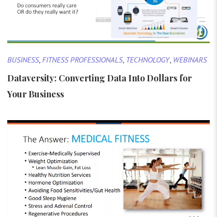
BUSINESS
,
FITNESS PROFESSIONALS
,
TECHNOLOGY
,
WEBINARS
Dataversity: Converting Data Into Dollars for
Your Business