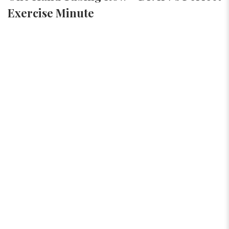
Exercise Minute