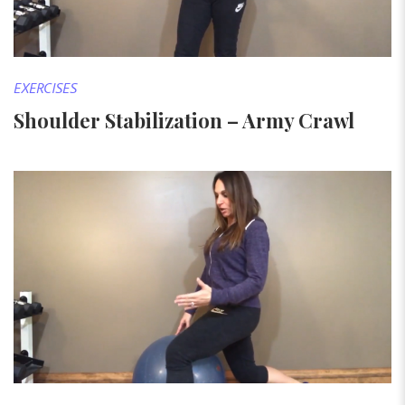
EXERCISES
Shoulder Stabilization – Army Crawl