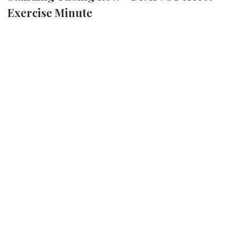
Exercise Minute