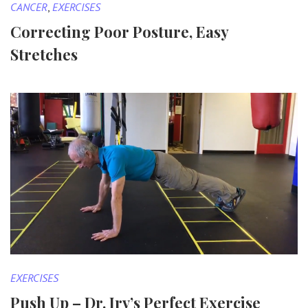
CANCER
,
EXERCISES
Correcting Poor Posture, Easy
Stretches
EXERCISES
Push Up – Dr. Irv’s Perfect Exercise