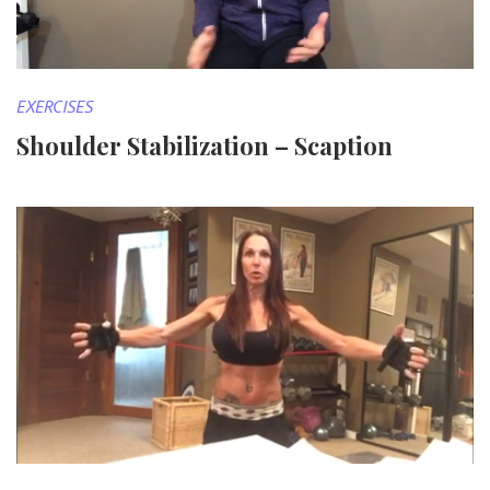
EXERCISES
Shoulder Stabilization – Scaption