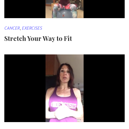
CANCER
,
EXERCISES
Stretch Your Way to Fit