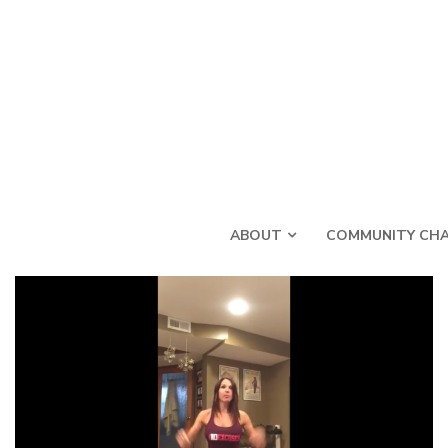
ABOUT
COMMUNITY CHA