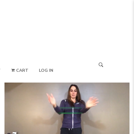
T
CART
LOG IN