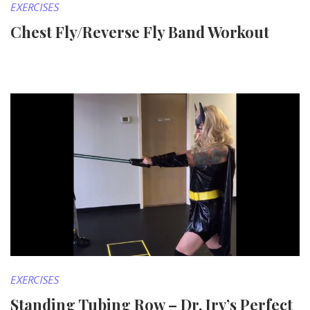
EXERCISES
Chest Fly/Reverse Fly Band Workout
EXERCISES
Standing Tubing Row – Dr. Irv’s Perfect