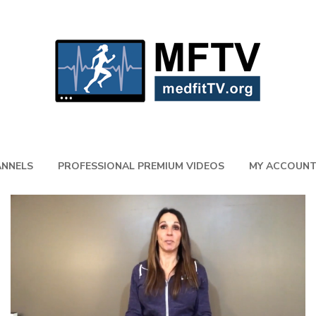
NNELS
PROFESSIONAL PREMIUM VIDEOS
MY ACCOUN