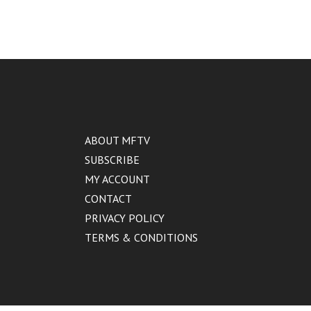
ABOUT MFTV
SUBSCRIBE
MY ACCOUNT
CONTACT
PRIVACY POLICY
TERMS & CONDITIONS