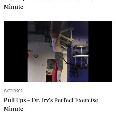
Minute
EXERCISES
Pull Ups – Dr. Irv’s Perfect Exercise
Minute