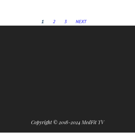
1
2
3
NEXT
Copyright © 2018-2024 MedFit TV