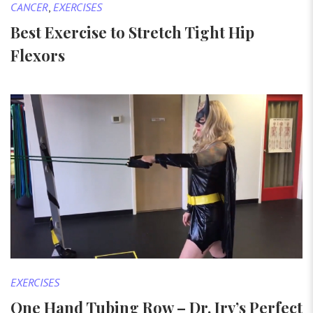
CANCER
,
EXERCISES
Best Exercise to Stretch Tight Hip
Flexors
EXERCISES
One Hand Tubing Row – Dr. Irv’s Perfect