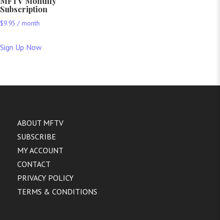
MFTV Monthly
Subscription
$
9.95
/ month
Sign Up Now
ABOUT MFTV
SUBSCRIBE
MY ACCOUNT
CONTACT
PRIVACY POLICY
TERMS & CONDITIONS