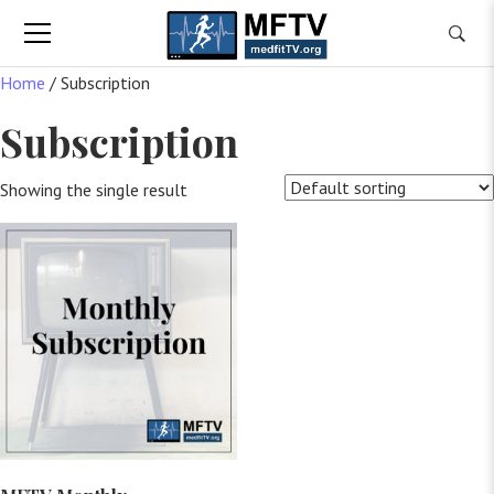
Home
/ Subscription
Subscription
Showing the single result